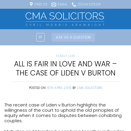
Skip
FIND US
EMAIL
01204 535261
to
content
ASK US A QUESTION
FAMILY LAW
ALL IS FAIR IN LOVE AND WAR –
THE CASE OF LIDEN V BURTON
POSTED ON
15TH APRIL 2016
BY
CMA SOLICITORS
The recent case of Liden v Burton highlights the
willingness of the court to uphold the old principles of
equity when it comes to disputes between cohabiting
couples.