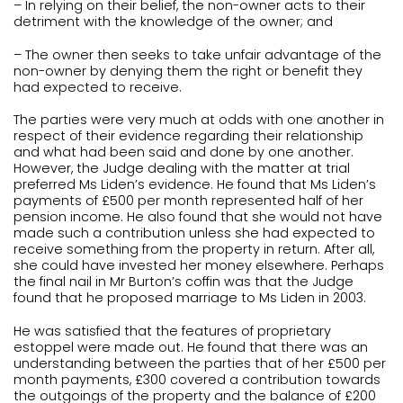
– In relying on their belief, the non-owner acts to their
detriment with the knowledge of the owner; and
– The owner then seeks to take unfair advantage of the
non-owner by denying them the right or benefit they
had expected to receive.
The parties were very much at odds with one another in
respect of their evidence regarding their relationship
and what had been said and done by one another.
However, the Judge dealing with the matter at trial
preferred Ms Liden’s evidence. He found that Ms Liden’s
payments of £500 per month represented half of her
pension income. He also found that she would not have
made such a contribution unless she had expected to
receive something from the property in return. After all,
she could have invested her money elsewhere. Perhaps
the final nail in Mr Burton’s coffin was that the Judge
found that he proposed marriage to Ms Liden in 2003.
He was satisfied that the features of proprietary
estoppel were made out. He found that there was an
understanding between the parties that of her £500 per
month payments, £300 covered a contribution towards
the outgoings of the property and the balance of £200