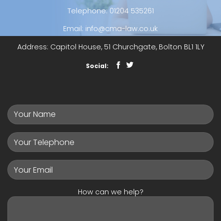
Telephone
:
01204 535261
Email
:
info@cma-law.co.uk
Address
: Capitol House, 51 Churchgate, Bolton BL1 1LY
Social:
How can we help?