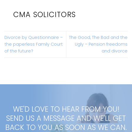
CMA SOLICITORS
Divorce by Questionnaire –
The Good, The Bad and the
the paperless Family Court
Ugly – Pension freedoms
of the future?
and divorce
WE'D LOVE TO HEAR FROM YOU!
SEND US A MESSAGE AND WE'LL GET
BACK TO YOU AS SOON AS WE CAN.