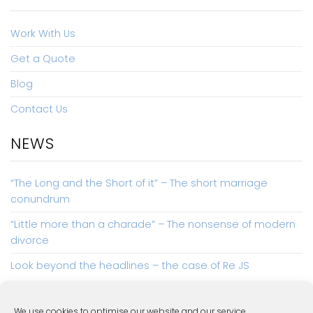
Work With Us
Get a Quote
Blog
Contact Us
NEWS
“The Long and the Short of it” – The short marriage
conundrum
“Little more than a charade” – The nonsense of modern
divorce
Look beyond the headlines – the case of Re JS
We use cookies to optimise our website and our service.
COMPLAINTS
PRIVACY POLICY
COOKIE POLICY (UK)