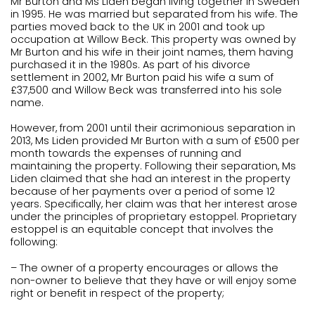
Mr Burton and Ms Liden began living together in Sweden
in 1995. He was married but separated from his wife. The
parties moved back to the UK in 2001 and took up
occupation at Willow Beck. This property was owned by
Mr Burton and his wife in their joint names, them having
purchased it in the 1980s. As part of his divorce
settlement in 2002, Mr Burton paid his wife a sum of
£37,500 and Willow Beck was transferred into his sole
name.
However, from 2001 until their acrimonious separation in
2013, Ms Liden provided Mr Burton with a sum of £500 per
month towards the expenses of running and
maintaining the property. Following their separation, Ms
Liden claimed that she had an interest in the property
because of her payments over a period of some 12
years. Specifically, her claim was that her interest arose
under the principles of proprietary estoppel. Proprietary
estoppel is an equitable concept that involves the
following:
– The owner of a property encourages or allows the
non-owner to believe that they have or will enjoy some
right or benefit in respect of the property;