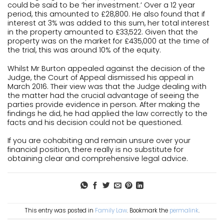
could be said to be ‘her investment.’ Over a 12 year
period, this amounted to £28,800. He also found that if
interest at 3% was added to this sum, her total interest
in the property amounted to £33,522. Given that the
property was on the market for £435,000 at the time of
the trial, this was around 10% of the equity.
Whilst Mr Burton appealed against the decision of the
Judge, the Court of Appeal dismissed his appeal in
March 2016. Their view was that the Judge dealing with
the matter had the crucial advantage of seeing the
parties provide evidence in person. After making the
findings he did, he had applied the law correctly to the
facts and his decision could not be questioned.
If you are cohabiting and remain unsure over your
financial position, there really is no substitute for
obtaining clear and comprehensive legal advice.
This entry was posted in
Family Law
. Bookmark the
permalink
.